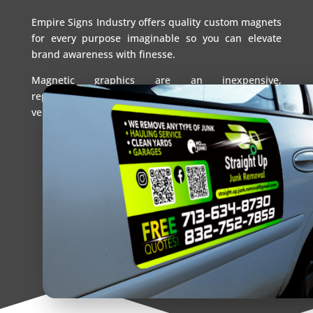
Empire Signs Industry offers quality custom magnets
for every purpose imaginable so you can elevate
brand awareness with finesse.
Magnetic graphics are an inexpensive,
repositionable alternative to permanent signs and
vehicle wraps.