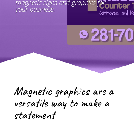
magnetic signs and graphics for
your business.
Magnetic graphics are a
versatile way to make a
statement