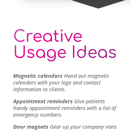
Creative
Usage Ideas
Magnetic calendars
Hand out magnetic
calendars with your logo and contact
information to clients.
Appointment reminders
Give patients
handy appointment reminders with a list of
emergency numbers.
Door magnets
Gear up your company vans