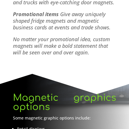
and trucks with eye-catching door magnets.
Promotional items
Give away uniquely
shaped fridge magnets and magnetic
business cards at events and trade shows.
No matter your promotional idea, custom
magnets will make a bold statement that
will be seen over and over again.
Magnetic graphics
options
Some magnetic graphic options include:
Retail displays