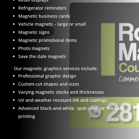
Refrigerator reminders
Magnetic business cards
Vehicle magnets – large or small
Magnetic signs
Magnetic promotional items
Photo magnets
Save the date magnets
Our magnetic graphics services include:
Professional graphic design
Custom-cut shapes and sizes
Varying magnetic stocks and thicknesses
UV and weather resistant ink and coatings
Advanced black-and-white, spot color, or full-color
printing