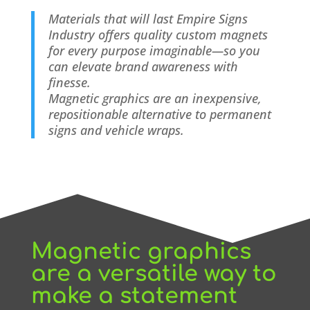
Materials that will last
Empire Signs
Industry offers quality custom magnets
for every purpose imaginable—so you
can elevate brand awareness with
finesse.
Magnetic graphics are an inexpensive,
repositionable alternative to permanent
signs and vehicle wraps.
Magnetic graphics
are a versatile way to
make a statement