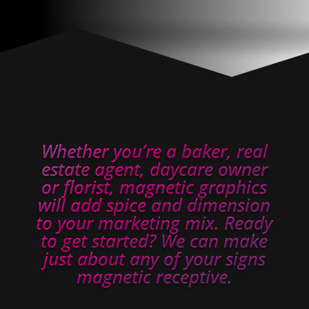
Whether you’re a baker, real
estate agent, daycare owner
or florist, magnetic graphics
will add spice and dimension
to your marketing mix. Ready
to get started? We can make
just about any of your signs
magnetic receptive.