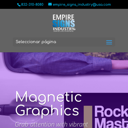
832-310-8080
empire_signs_industry@usa.com
Seleccionar página
Magnetic
Graphics
Grab attention with vibrant