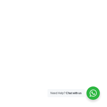
Need Help?
Chat with us