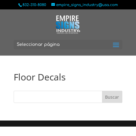
832-310-8080
empire_signs_industry@usa.com
Seleccionar página
Floor Decals